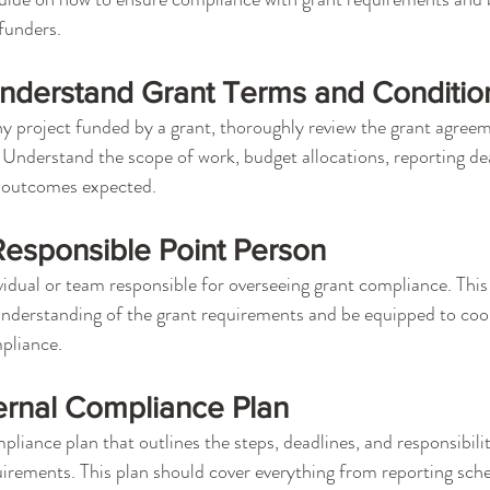
 funders.
nderstand Grant Terms and Conditio
y project funded by a grant, thoroughly review the grant agree
 Understand the scope of work, budget allocations, reporting de
 outcomes expected.
Responsible Point Person
vidual or team responsible for overseeing grant compliance. This
nderstanding of the grant requirements and be equipped to coor
mpliance.
ernal Compliance Plan
liance plan that outlines the steps, deadlines, and responsibilit
equirements. This plan should cover everything from reporting sch