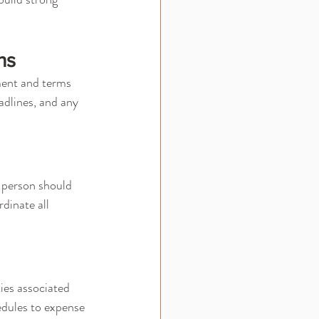
ns
ment and terms 
adlines, and any 
 person should 
dinate all 
ies associated 
edules to expense 