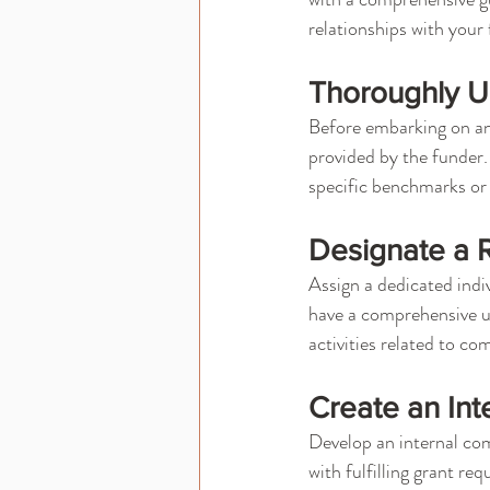
relationships with your
Thoroughly U
Before embarking on an
provided by the funder.
specific benchmarks or
Designate a 
Assign a dedicated indi
have a comprehensive u
activities related to co
Create an Int
Develop an internal comp
with fulfilling grant r