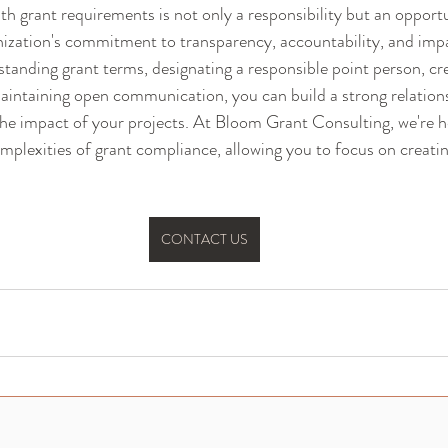
h grant requirements is not only a responsibility but an opportu
ization's commitment to transparency, accountability, and impa
nding grant terms, designating a responsible point person, cre
intaining open communication, you can build a strong relations
he impact of your projects. At Bloom Grant Consulting, we're h
omplexities of grant compliance, allowing you to focus on creatin
CONTACT US