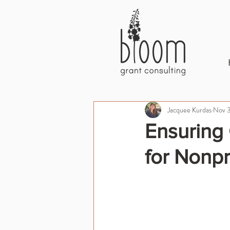
Jacquee Kurdas
Nov 3
Ensuring 
for Nonpr