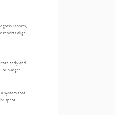
ogress reports, 
 reports align 
cate early and 
, or budget.
 a system that 
lar spent.