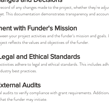
ecord of any changes made to the project, whether they're adju
dget. This documentation demonstrates transparency and account
ent with Funder's Mission
een your project activities and the funder's mission and goals.
ject reflects the values and objectives of the funder.
egal and Ethical Standards
activities adhere to legal and ethical standards. This includes adh
ndustry best practices.
External Audits
l audits to verify compliance with grant requirements. Additiona
that the funder may initiate.