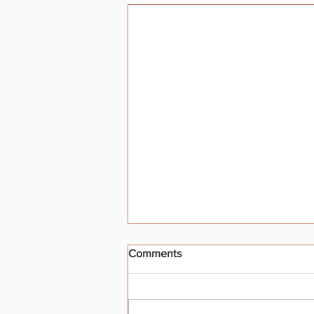
Comments