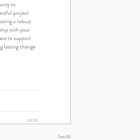
nity to 
ctful project 
ating a robust 
hip with your 
ere to support 
g lasting change 
See All