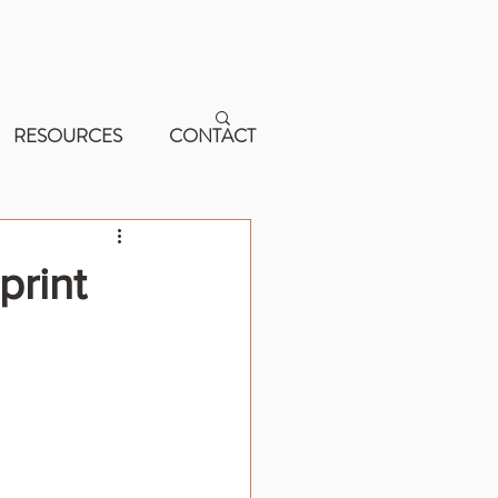
RESOURCES
CONTACT
print