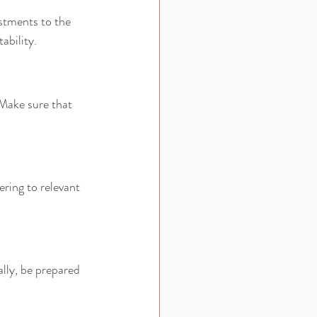
stments to the 
ability.
 Make sure that 
ering to relevant 
lly, be prepared 