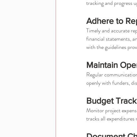
tracking and progress u
Adhere to Rep
Timely and accurate rep
financial statements, a
with the guidelines pro
Maintain Ope
Regular communication w
openly with funders, di
Budget Trac
Monitor project expense
tracks all expenditures 
Document Ch