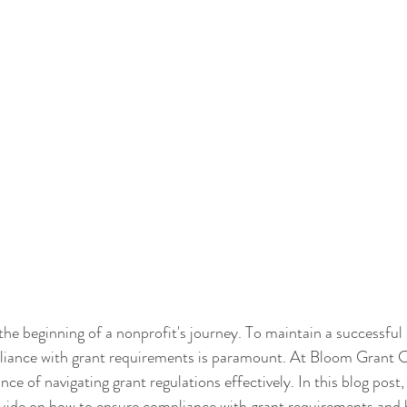
 the beginning of a nonprofit's journey. To maintain a successful
liance with grant requirements is paramount. At Bloom Grant C
e of navigating grant regulations effectively. In this blog post, 
uide on how to ensure compliance with grant requirements and b