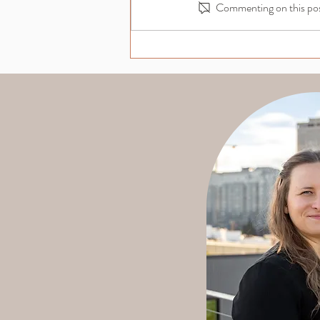
Commenting on this post
Navigating Grant Rejection:
Turning Setbacks into
Opportunities