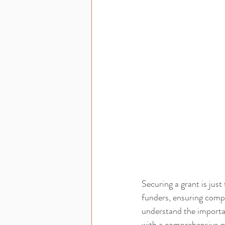
Securing a grant is just
funders, ensuring comp
understand the importanc
with a comprehensive g