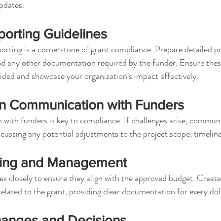
pdates.
orting Guidelines
orting is a cornerstone of grant compliance. Prepare detailed pr
nd any other documentation required by the funder. Ensure these
vided and showcase your organization's impact effectively.
n Communication with Funders
ith funders is key to compliance. If challenges arise, communi
scussing any potential adjustments to the project scope, timeline
king and Management
s closely to ensure they align with the approved budget. Create
related to the grant, providing clear documentation for every dol
anges and Decisions