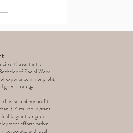
 Reporting: Essential
rmation for Funder
ntability
nt
ncipal Consultant of
Bachelor of Social Work
of experience in nonprofit
nd grant strategy.
e has helped nonprofits
han $14 million in grant
tainable grant programs.
elopment efforts within
on, corporate, and local