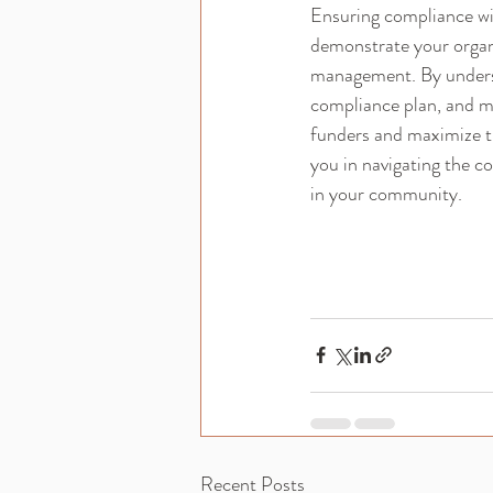
Ensuring compliance wit
demonstrate your organ
management. By understa
compliance plan, and ma
funders and maximize t
you in navigating the c
in your community.
Recent Posts