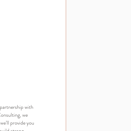
 partnership with 
onsulting, we 
we'll provide you 
uild strong 