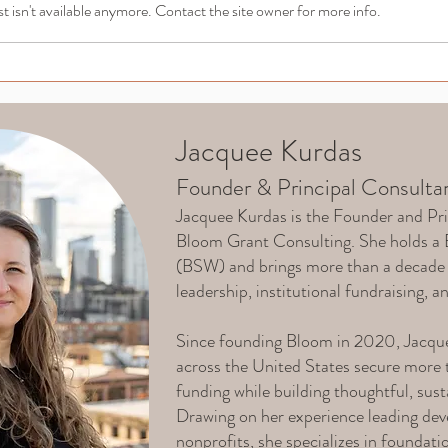
 isn't available anymore. Contact the site owner for more info.
Navigating Grant
Grant
Dependency: Risks and
Info
Solutions for Nonprofits
Accou
Jacquee Kurdas
Founder & Principal Consulta
Jacquee Kurdas is the Founder and Pri
Bloom Grant Consulting. She holds a 
(BSW) and brings more than a decade 
leadership, institutional fundraising, a
Since founding Bloom in 2020, Jacque
across the United States secure more t
funding while building thoughtful, sus
Drawing on her experience leading dev
nonprofits, she specializes in foundati