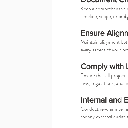
Keep a comprehensive r
timeline, scope, or bu
Ensure Alignm
Maintain alignment betw
every aspect of your pro
Comply with L
Ensure that all project 
laws, regulations, and i
Internal and 
Conduct regular interna
for any external audits 