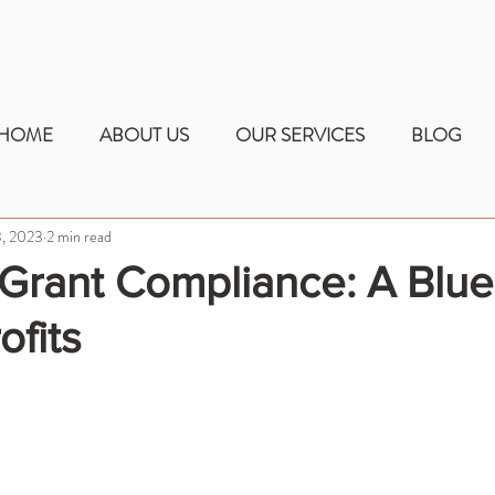
HOME
ABOUT US
OUR SERVICES
BLOG
, 2023
2 min read
Grant Compliance: A Blue
ofits