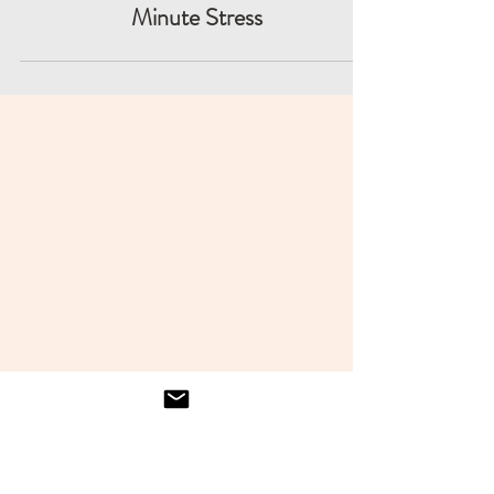
Simplify Reporting and Avoid Last-
Minute Stress