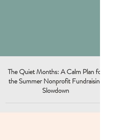
The Quiet Months: A Calm Plan for
the Summer Nonprofit Fundraising