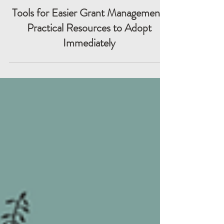
Tools for Easier Grant Management:
Practical Resources to Adopt
Immediately