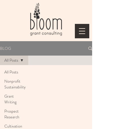
BLOG
All Posts
All Posts
Nonprofit
Sustainability
Grant
Writing
Prospect
Research
Cultivation