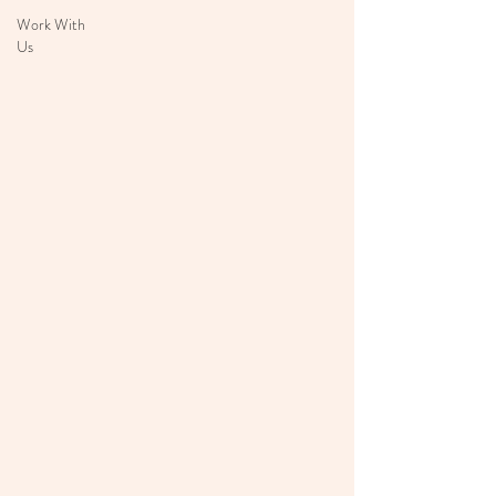
Work With
Us