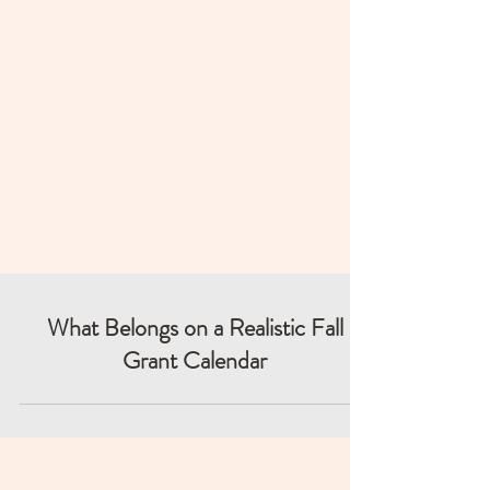
What Belongs on a Realistic Fall
Grant Calendar