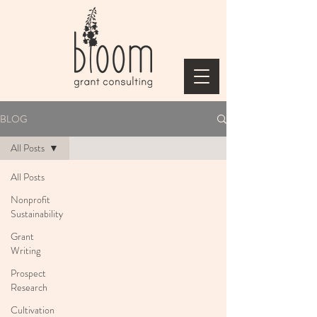
BLOG
All Posts
All Posts
Nonprofit
Sustainability
Grant
Writing
Prospect
Research
Cultivation