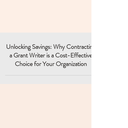
Unlocking Savings: Why Contracting
a Grant Writer is a Cost-Effective
Choice for Your Organization