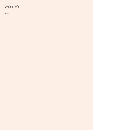
Work With
Us