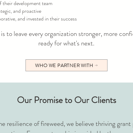
f their development team
tegic, and proactive
orative, and invested in their success
is to leave every organization stronger, more conf
ready for what's next.
WHO WE PARTNER WITH
Our Promise to Our Clients
he resilience of fireweed, we believe thriving gran