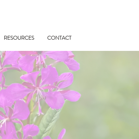
RESOURCES
CONTACT