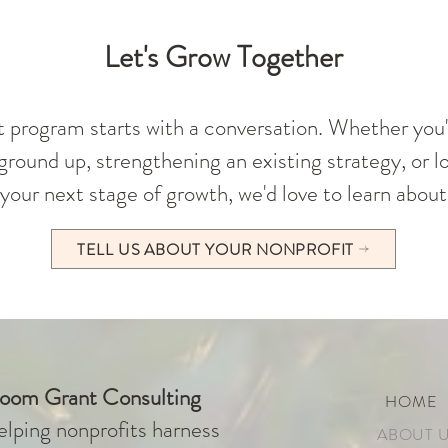
Let's Grow Together
t program starts with a conversation. Whether you'
round up, strengthening an existing strategy, or lo
your next stage of growth, we'd love to learn about
TELL US ABOUT YOUR NONPROFIT
loom Grant Consulting
HOME
lping nonprofits harness
ABOUT 