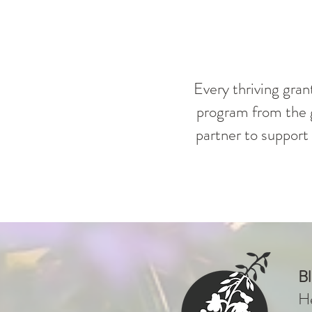
Every thriving gran
program from the g
partner to support 
B
He