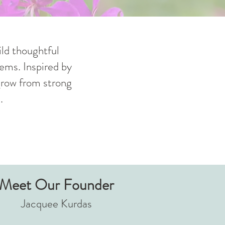
ld thoughtful
ems. Inspired by
 grow from strong
.
Meet Our Founder
Jacquee Kurdas