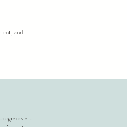
ident, and
t programs are