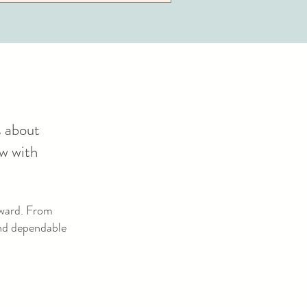
s about
ow with
rward. From
and dependable