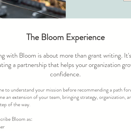
The Bloom Experience
g with Bloom is about more than grant writing. It'
ating a partnership that helps your organization gr
confidence.
me to understand your mission before recommending a path fo
me an extension of your team, bringing strategy, organization, 
tep of the way.
scribe Bloom as:
ner