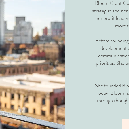
Bloom Grant Con
strategist and non
nonprofit leaders
more 
Before founding
development d
communications
priorities. She 
She founded Bloo
Today, Bloom he
through thought