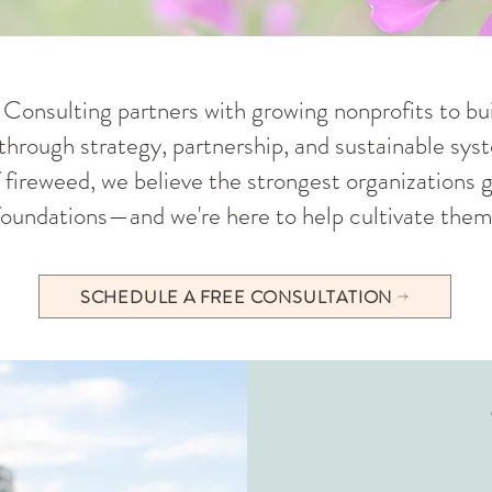
onsulting partners with growing nonprofits to bui
hrough strategy, partnership, and sustainable syst
f fireweed, we believe the strongest organizations
foundations—and we're here to help cultivate them
SCHEDULE A FREE CONSULTATION