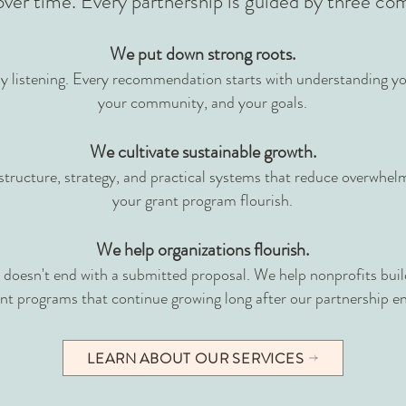
over time.
Every partnership is guided by three c
We put down strong roots.
y listening. Every recommendation starts with understanding yo
your community, and your goals.
We cultivate sustainable growth.
structure, strategy, and practical systems that reduce overwhel
your grant program flourish.
We help organizations flourish.
doesn't end with a submitted proposal. We help nonprofits build
nt programs that continue growing long after our partnership e
LEARN ABOUT OUR SERVICES