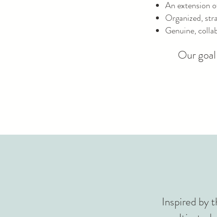
An extension o
Organized, stra
Genuine, collab
Our goal 
Inspired by t