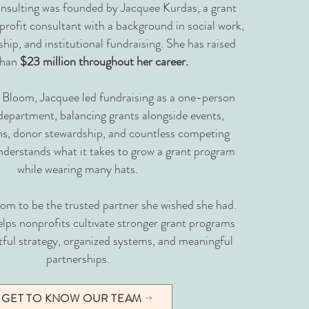
sulting was founded by Jacquee Kurdas, a grant
profit consultant with a background in social work,
hip, and institutional fundraising. She has raised
than
$23 million throughout her career.
 Bloom, Jacquee led fundraising as a one-person
epartment, balancing grants alongside events,
, donor stewardship, and countless competing
understands what it takes to grow a grant program
while wearing many hats.
m to be the trusted partner she wished she had.
lps nonprofits cultivate stronger grant programs
ful strategy, organized systems, and meaningful
partnerships.
GET TO KNOW OUR TEAM