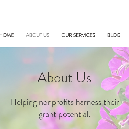
HOME
ABOUT US
OUR SERVICES
BLOG
About Us
Helping nonprofits harness their
grant potential.