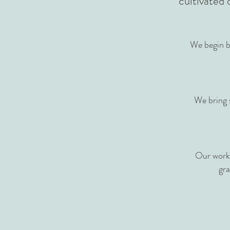
cultivated 
We begin b
We bring 
Our work 
gra