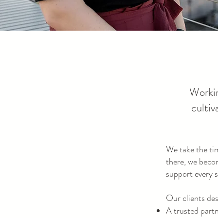
Workin
cultiv
We take the ti
there, we beco
support every s
Our clients de
A trusted part