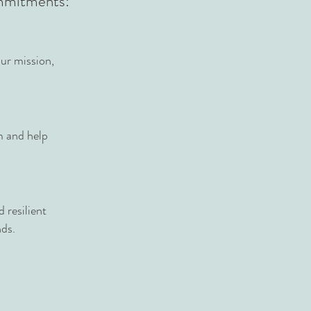
ommitments:
ur mission,
m and help
 resilient
nds.