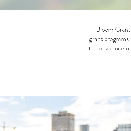
Bloom Grant C
grant programs t
the resilience o