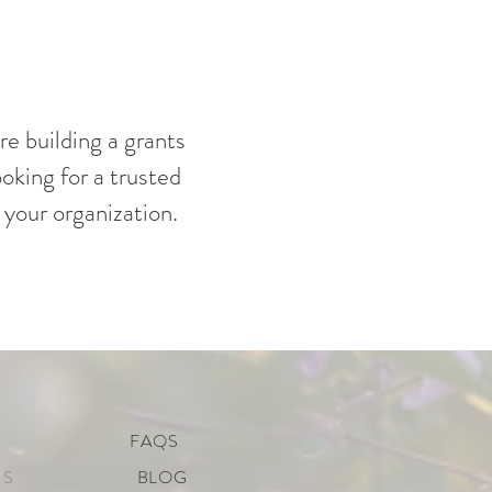
re building a grants
oking for a trusted
 your organization.
FAQS
US
BLOG