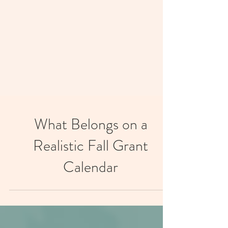
What Belongs on a
Realistic Fall Grant
Calendar