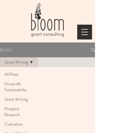
BLOG
Grant Writing
All Posts
Nonprofit
Sustainability
Grant Writing
Prospect
Research
Cultivation