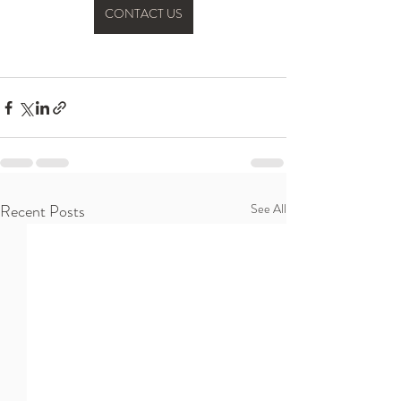
CONTACT US
Recent Posts
See All