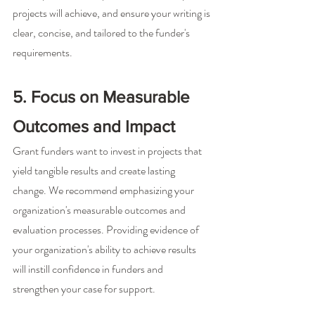
projects will achieve, and ensure your writing is 
clear, concise, and tailored to the funder's 
requirements.
5. Focus on Measurable 
Outcomes and Impact
Grant funders want to invest in projects that 
yield tangible results and create lasting 
change. We recommend emphasizing your 
organization's measurable outcomes and 
evaluation processes. Providing evidence of 
your organization's ability to achieve results 
will instill confidence in funders and 
strengthen your case for support.