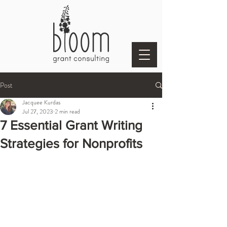
Post
Jacquee Kurdas
Jul 27, 2023
2 min read
7 Essential Grant Writing
Strategies for Nonprofits