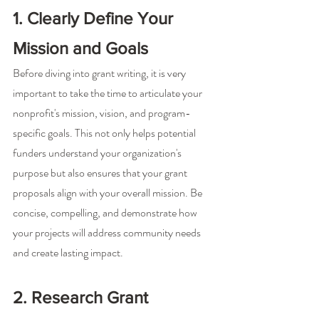
1. Clearly Define Your 
Mission and Goals
Before diving into grant writing, it is very 
important to take the time to articulate your 
nonprofit's mission, vision, and program-
specific goals. This not only helps potential 
funders understand your organization's 
purpose but also ensures that your grant 
proposals align with your overall mission. Be 
concise, compelling, and demonstrate how 
your projects will address community needs 
and create lasting impact.
2. Research Grant 