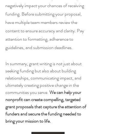
negatively impact your chances of receiving 
funding. Before submitting your proposal, 
have multiple team members review the 
content to ensure accuracy and clarity. Pay 
attention to formatting, adherence to 
guidelines, and submission deadlines.
In summary, grant writing is not just about 
seeking funding but also about building 
relationships, communicating impact, and 
ultimately creating positive change in the 
communities you serve. 
We can help your 
nonprofit can create compelling, targeted 
grant proposals that capture the attention of 
funders and secure the funding needed to 
bring your mission to life. 