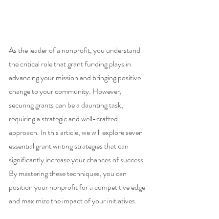
As the leader of a nonprofit, you understand 
the critical role that grant funding plays in 
advancing your mission and bringing positive 
change to your community. However, 
securing grants can be a daunting task, 
requiring a strategic and well-crafted 
approach. In this article, we will explore seven 
essential grant writing strategies that can 
significantly increase your chances of success. 
By mastering these techniques, you can 
position your nonprofit for a competitive edge 
and maximize the impact of your initiatives.