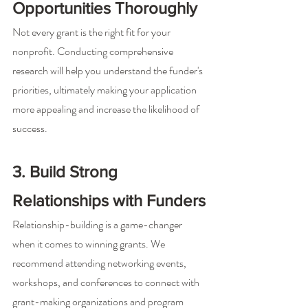
Opportunities Thoroughly
Not every grant is the right fit for your 
nonprofit. Conducting comprehensive 
research will help you understand the funder's 
priorities, ultimately making your application 
more appealing and increase the likelihood of 
success.
3. Build Strong 
Relationships with Funders
Relationship-building is a game-changer 
when it comes to winning grants. We 
recommend attending networking events, 
workshops, and conferences to connect with 
grant-making organizations and program 