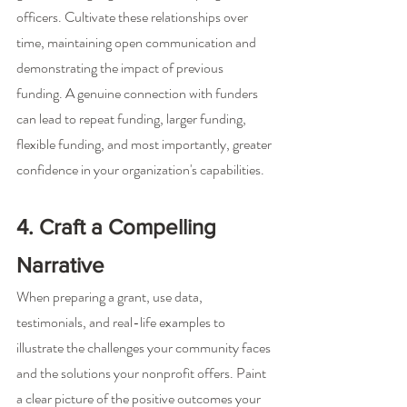
officers. Cultivate these relationships over 
time, maintaining open communication and 
demonstrating the impact of previous 
funding. A genuine connection with funders 
can lead to repeat funding, larger funding, 
flexible funding, and most importantly, greater 
confidence in your organization's capabilities.
4. Craft a Compelling 
Narrative
When preparing a grant, use data, 
testimonials, and real-life examples to 
illustrate the challenges your community faces 
and the solutions your nonprofit offers. Paint 
a clear picture of the positive outcomes your 