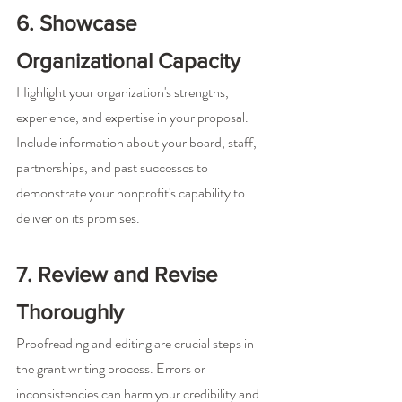
6. Showcase 
Organizational Capacity
Highlight your organization's strengths, 
experience, and expertise in your proposal. 
Include information about your board, staff, 
partnerships, and past successes to 
demonstrate your nonprofit's capability to 
deliver on its promises.
7. Review and Revise 
Thoroughly
Proofreading and editing are crucial steps in 
the grant writing process. Errors or 
inconsistencies can harm your credibility and 