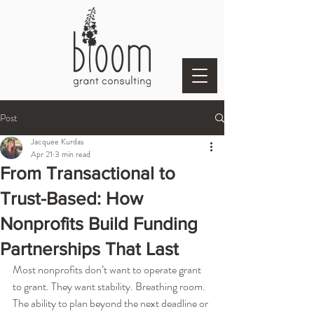
Post
Jacquee Kurdas
Apr 21
3 min read
From Transactional to
Trust-Based: How
Nonprofits Build Funding
Partnerships That Last
Most nonprofits don’t want to operate grant 
to grant. They want stability. Breathing room. 
The ability to plan beyond the next deadline or 