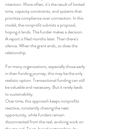
intention. More often, it’s the result of limited 
time, capacity constraints, and systems that 
prioritize compliance over connection. In this 
model, the nonprofit submits a proposal, 
hoping it lands. The funder makes a decision. 
A report is filed months later. Then there’s 
silence. When the grant ends, so does the 
relationship.
For many organizations, especially those early 
in their funding journey, this may be the only 
realistic option. Transactional funding can still 
be valuable and necessary. But it rarely leads 
to sustainability.
Over time, this approach keeps nonprofits 
reactive, constantly chasing the next 
opportunity, while funders remain 
disconnected from the real, evolving work on 
the ground. Trust-based partnerships, by 