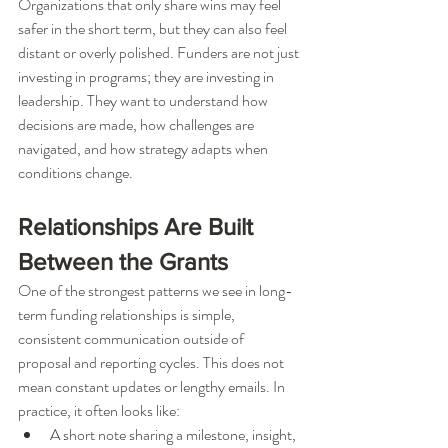
Organizations that only share wins may feel 
safer in the short term, but they can also feel 
distant or overly polished. Funders are not just 
investing in programs; they are investing in 
leadership. They want to understand how 
decisions are made, how challenges are 
navigated, and how strategy adapts when 
conditions change.
Relationships Are Built 
Between the Grants
One of the strongest patterns we see in long-
term funding relationships is simple, 
consistent communication outside of 
proposal and reporting cycles. This does not 
mean constant updates or lengthy emails. In 
practice, it often looks like:
A short note sharing a milestone, insight, 