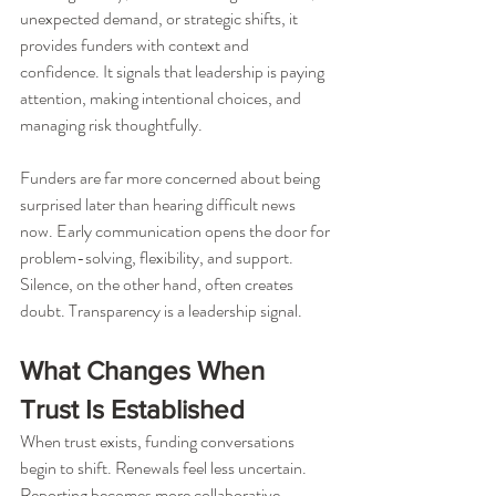
unexpected demand, or strategic shifts, it 
provides funders with context and 
confidence. It signals that leadership is paying 
attention, making intentional choices, and 
managing risk thoughtfully.
Funders are far more concerned about being 
surprised later than hearing difficult news 
now. Early communication opens the door for 
problem-solving, flexibility, and support. 
Silence, on the other hand, often creates 
doubt. Transparency is a leadership signal.
What Changes When 
Trust Is Established
When trust exists, funding conversations 
begin to shift. Renewals feel less uncertain. 
Reporting becomes more collaborative. 