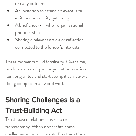
or early outcome
An invitation to attend an event, site 
visit, or community gathering
A brief check-in when organizational 
priorities shift
Sharing a relevant article or reflection 
connected to the funder’s interests
These moments build familiarity. Over time, 
funders stop seeing an organization as a line 
item or grantee and start seeing it as a partner 
doing complex, real-world work.
Sharing Challenges Is a 
Trust-Building Act
Trust-based relationships require 
transparency. When nonprofits name 
challenges early, such as staffing transitions, 