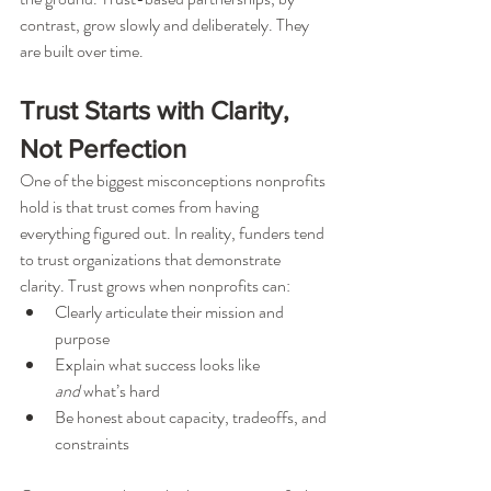
contrast, grow slowly and deliberately. They 
are built over time.
Trust Starts with Clarity, 
Not Perfection
One of the biggest misconceptions nonprofits 
hold is that trust comes from having 
everything figured out. In reality, funders tend 
to trust organizations that demonstrate 
clarity. Trust grows when nonprofits can:
Clearly articulate their mission and 
purpose
Explain what success looks like 
and
 what’s hard
Be honest about capacity, tradeoffs, and 
constraints