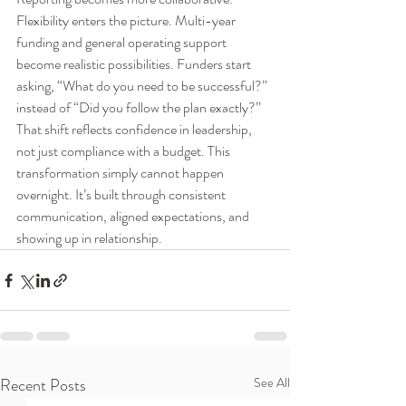
Flexibility enters the picture. Multi-year 
funding and general operating support 
become realistic possibilities. Funders start 
asking, “What do you need to be successful?” 
instead of “Did you follow the plan exactly?” 
That shift reflects confidence in leadership, 
not just compliance with a budget. This 
transformation simply cannot happen 
overnight. It’s built through consistent 
communication, aligned expectations, and 
showing up in relationship.
Recent Posts
See All