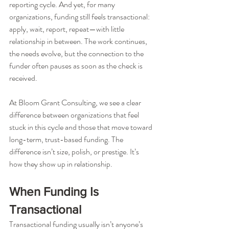
reporting cycle. And yet, for many 
organizations, funding still feels transactional: 
apply, wait, report, repeat—with little 
relationship in between. The work continues, 
the needs evolve, but the connection to the 
funder often pauses as soon as the check is 
received.
At Bloom Grant Consulting, we see a clear 
difference between organizations that feel 
stuck in this cycle and those that move toward 
long-term, trust-based funding. The 
difference isn’t size, polish, or prestige. It’s 
how they show up in relationship.
When Funding Is 
Transactional
Transactional funding usually isn’t anyone’s 