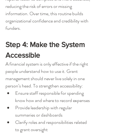
reducing the risk of errors or missing 
information. Over time, this routine builds 
organizational confidence and credibility with 
funders.
Step 4: Make the System 
Accessible
A financial system is only effective if the right 
people understand how to use it. Grant 
management should never live solely in one 
person’s head. To strengthen accessibility:
Ensure staff responsible for spending 
know how and where to record expenses
Provide leadership with regular 
summaries or dashboards
Clarify roles and responsibilities related 
to grant oversight