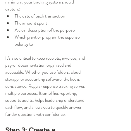
minimum, your tracking system should 
capture:
The date of each transaction
The amount spent
A clear description of the purpose
Which grant or program the expense 
belongs to
It’s also critical to keep receipts, invoices, and 
payroll documentation organized and 
accessible. Whether you use folders, cloud 
storage, or accounting software, the key is 
consistency. Regular expense tracking serves 
multiple purposes. It simplifies reporting, 
supports audits, helps leadership understand 
cash flow, and allows you to quickly answer 
funder questions with confidence.
Step 3: Create a 