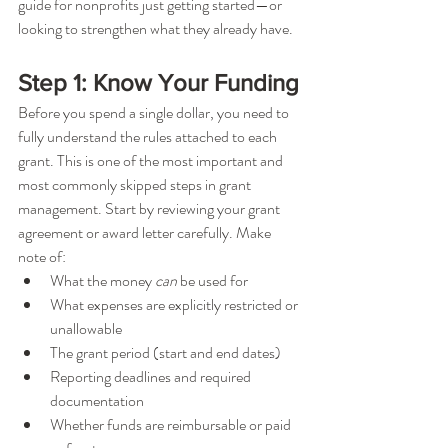
guide for nonprofits just getting started—or 
looking to strengthen what they already have.
Step 1: Know Your Funding
Before you spend a single dollar, you need to 
fully understand the rules attached to each 
grant. This is one of the most important and 
most commonly skipped steps in grant 
management. Start by reviewing your grant 
agreement or award letter carefully. Make 
note of:
What the money 
can
 be used for
What expenses are explicitly restricted or 
unallowable
The grant period (start and end dates)
Reporting deadlines and required 
documentation
Whether funds are reimbursable or paid 