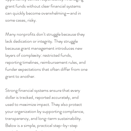
grant funds without clear financial systems 
can quickly become overwhelming—and in 
some cases, risky.
Many nonprofits don’t struggle because they 
lack dedication or integrity. They struggle 
because grant management introduces new 
layers of complexity: restricted funds, 
reporting timelines, reimbursement rules, and 
funder expectations that often differ from one 
grant to another.
Strong financial systems ensure that every 
dollar is tracked, reported accurately, and 
used to maximize impact. They also protect 
your organization by supporting compliance, 
transparency, and long-term sustainability. 
Below is a simple, practical step-by-step 