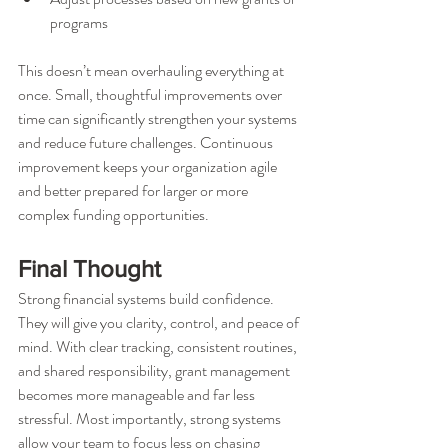
programs
This doesn’t mean overhauling everything at 
once. Small, thoughtful improvements over 
time can significantly strengthen your systems 
and reduce future challenges. Continuous 
improvement keeps your organization agile 
and better prepared for larger or more 
complex funding opportunities.
Final Thought
Strong financial systems build confidence. 
They will give you clarity, control, and peace of 
mind. With clear tracking, consistent routines, 
and shared responsibility, grant management 
becomes more manageable and far less 
stressful. Most importantly, strong systems 
allow your team to focus less on chasing 