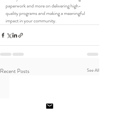
paperwork and more on delivering high-
quality programs and making a meaningful 
impact in your community.
Recent Posts
See All