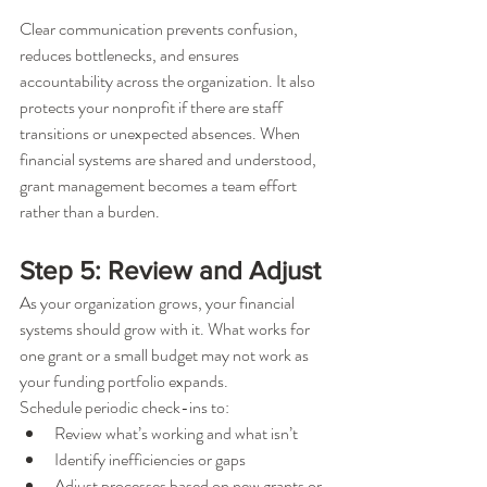
Clear communication prevents confusion, 
reduces bottlenecks, and ensures 
accountability across the organization. It also 
protects your nonprofit if there are staff 
transitions or unexpected absences. When 
financial systems are shared and understood, 
grant management becomes a team effort 
rather than a burden.
Step 5: Review and Adjust
As your organization grows, your financial 
systems should grow with it. What works for 
one grant or a small budget may not work as 
your funding portfolio expands.
Schedule periodic check-ins to:
Review what’s working and what isn’t
Identify inefficiencies or gaps
Adjust processes based on new grants or 