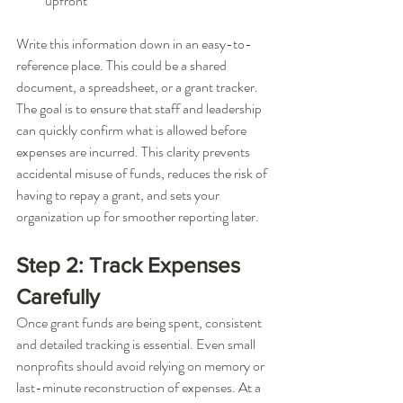
upfront
Write this information down in an easy-to-
reference place. This could be a shared 
document, a spreadsheet, or a grant tracker. 
The goal is to ensure that staff and leadership 
can quickly confirm what is allowed before 
expenses are incurred. This clarity prevents 
accidental misuse of funds, reduces the risk of 
having to repay a grant, and sets your 
organization up for smoother reporting later.
Step 2: Track Expenses 
Carefully
Once grant funds are being spent, consistent 
and detailed tracking is essential. Even small 
nonprofits should avoid relying on memory or 
last-minute reconstruction of expenses. At a 