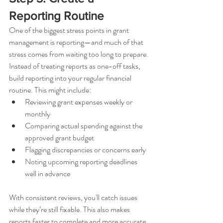
Reporting Routine
One of the biggest stress points in grant 
management is reporting—and much of that 
stress comes from waiting too long to prepare. 
Instead of treating reports as one-off tasks, 
build reporting into your regular financial 
routine. This might include:
Reviewing grant expenses weekly or 
monthly
Comparing actual spending against the 
approved grant budget
Flagging discrepancies or concerns early
Noting upcoming reporting deadlines 
well in advance
With consistent reviews, you'll catch issues 
while they’re still fixable. This also makes 
reports faster to complete and more accurate, 