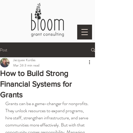
Post
Jacquee Kurdas
Mar 24
3 min read
How to Build Strong
Financial Systems for
Grants
Grants can be a game-changer for nonprofits. 
They unlock resources to expand programs, 
hire staff, strengthen infrastructure, and serve 
communities more effectively. But with that 
opportunity comes responsibility. Managing 